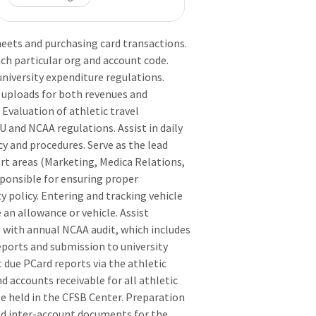
heets and purchasing card transactions.
ach particular org and account code.
niversity expenditure regulations.
r uploads for both revenues and
Evaluation of athletic travel
 and NCAA regulations. Assist in daily
y and procedures. Serve as the lead
ort areas (Marketing, Medica Relations,
sponsible for ensuring proper
 policy. Entering and tracking vehicle
 an allowance or vehicle. Assist
 with annual NCAA audit, which includes
eports and submission to university
 due PCard reports via the athletic
d accounts receivable for all athletic
e held in the CFSB Center. Preparation
nd inter-account documents for the