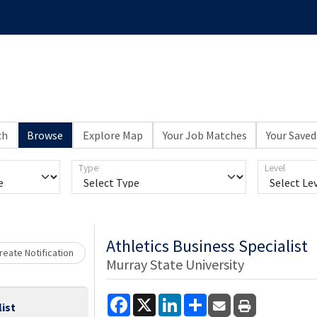
ch
Browse
Explore Map
Your Job Matches
Your Saved
Type
Level
Loading... Please wait.
Athletics Business Specialist
eate Notification
Murray State University
Facebook
X
LinkedIn
Share
list