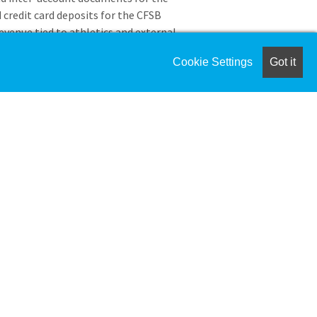
 credit card deposits for the CFSB
revenue tied to athletics and external
o the CFSB Center for special events at
Cookie Settings
Got it
of all ticket revenues from an external
As a member of the Murray State
omply with all applicable NCAA rules
sion I Manual. If you are found in
ubject to disciplinary or corrective
the NCAA enforcement procedures,
ation of employment for signification
igned.
edit
ence in bookkeeping or accounts management
ed education and experience may be exchanged for