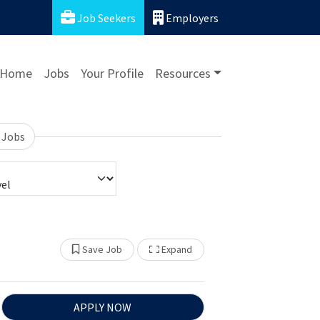
Job Seekers
Employers
Home
Jobs
Your Profile
Resources
 Jobs
Show Other Jobs
Save Job
Expand
APPLY NOW