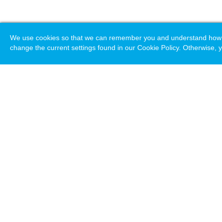
We use cookies so that we can remember you and understand how you
change the current settings found in our Cookie Policy. Otherwise, y
Loading. Please wait.
Help
Terms & Conditions
Priv