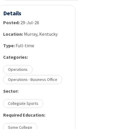
Details
Posted:
29-Jul-26
Location:
Murray, Kentucky
Type:
Full-time
Categories:
Operations
Operations - Business Office
Sector:
Collegiate Sports
Required Education:
Some College