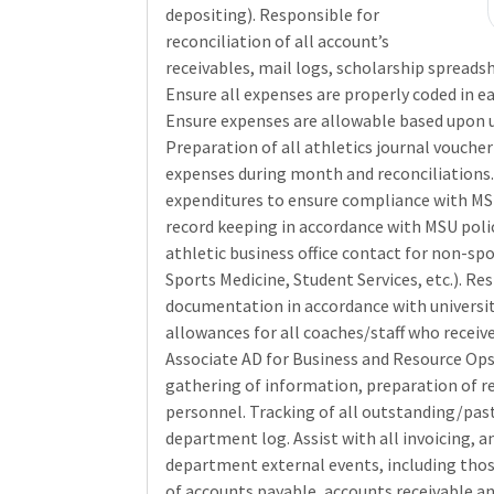
depositing). Responsible for
reconciliation of all account’s
receivables, mail logs, scholarship spreads
Ensure all expenses are properly coded in e
Ensure expenses are allowable based upon u
Preparation of all athletics journal vouche
expenses during month and reconciliations. 
expenditures to ensure compliance with MSU
record keeping in accordance with MSU polic
athletic business office contact for non-sp
Sports Medicine, Student Services, etc.). Re
documentation in accordance with university
allowances for all coaches/staff who receive
Associate AD for Business and Resource Ops
gathering of information, preparation of r
personnel. Tracking of all outstanding/past
department log. Assist with all invoicing, an
department external events, including thos
of accounts payable, accounts receivable a