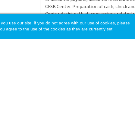
CFSB Center. Preparation of cash, check and
Center. Assist with all concessions related 
events. Assist with the change fund issues t
 use our site. If you do not agree with our use of cookies, please
the conclusion of the event. Reconciliation 
ou agree to the use of the cookies as they are currently set.
event to proper orgs and codes in banner. 
University Athletic Department, you shall c
and regulations as provided in the NCAA Divi
violation of NCAA regulations, you shall be s
actions as set forth in the provisions of 
including suspension without pay or termin
or repetitive violations. Other duties as ass
Application deadline: 8/12/2026
Minimum
Two years of college cr
Education
acy Policy
Requirements
Three years of experi
area. Additional relat