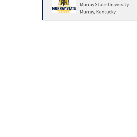
Loading... Please wait.
Murray State University
Murray, Kentucky