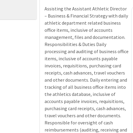
Assisting the Assistant Athletic Director
– Business & Financial Strategy with daily
athletic department related business
office items, inclusive of accounts
management, files and documentation.
Responsibilities & Duties Daily
processing and auditing of business office
items, inclusive of accounts payable
invoices, requisitions, purchasing card
receipts, cash advances, travel vouchers
and other documents. Daily entering and
tracking of all business office items into
the athletics database, inclusive of
accounts payable invoices, requisitions,
purchasing card receipts, cash advances,
travel vouchers and other documents.
Responsible for oversight of cash
reimbursements (auditing, receiving and