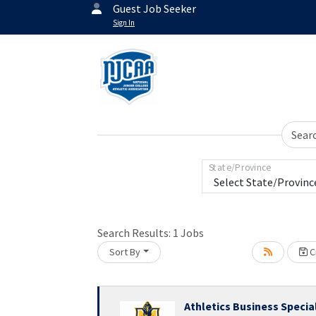
Guest Job Seeker
Sign In
Sear
State/Province
Search Results:
1
Jobs
Sort By
Cr
Athletics Business Specia