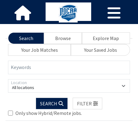
Search
Browse
Explore Map
Your Job Matches
Your Saved Jobs
Keywords
Location
All locations
SEARCH
FILTER
Only show Hybrid/Remote jobs.
Loading... Please wait.